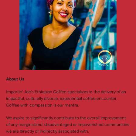
SEARCH
AGAIN
About Us
Importin’ Joe’s Ethiopian Coffee specializes in the delivery of an
impactful, culturally diverse, experiential coffee encounter.
Coffee with compassion is our mantra.
We aspire to significantly contribute to the overall improvement
of any marginalized, disadvantaged or impoverished communities
we are directly or indirectly associated with.