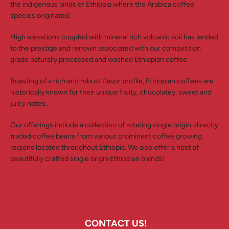
the indigenous lands of Ethiopia where the Arabica coffee
species originated.
High elevations coupled with mineral rich volcanic soil has lended
to the prestige and renown associated with our competition
grade naturally processed and washed Ethiopian coffee.
Boasting of a rich and robust flavor profile, Ethiopian coffees are
historically known for their unique fruity, chocolatey, sweet and
juicy notes.
Our offerings include a collection of rotating single origin, directly
traded coffee beans from various prominent coffee growing
regions located throughout Ethiopia. We also offer a host of
beautifully crafted single origin Ethiopian blends!
CONTACT US!