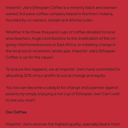
Importin’ Joe’s Ethiopian Coffee is a minority black and woman-
owned 3rd wave coffee company based in Northern Indiana,
founded by co-owners Joseph and Afomia Luten.
Whether it be three thousand cups of coffee donated to local
area teachers, huge contributions to the eradication of the on-
going child homelessness in East Africa, or initiating change in
the local socio-economic landscape, Importin’ Joe’s Ethiopian
Coffee is up for the cause!
To ensure this happens, we at Importin’ Joe’s have committed to
allocating 30% of our profits to social change and equity.
You too can become a catalyst for change and a partner against
poverty by simply enjoying a hot cup of Ethiopian Joe! Can’t wait
to see you soon!
Our Coffee
Importin’ Joe’s sources the highest quality, specialty beans from